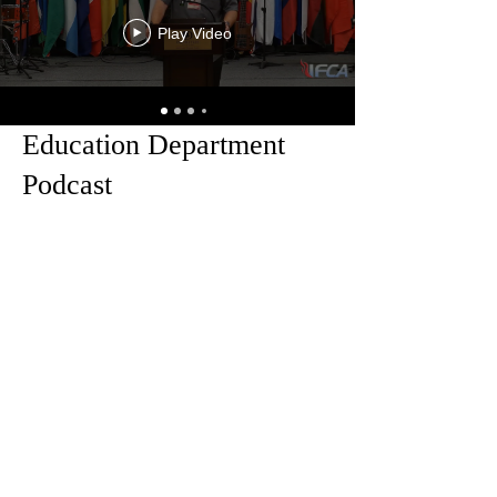
Play Video
Education Department
Podcast