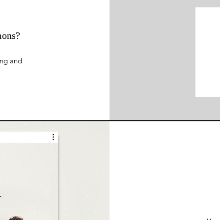
mons?
ing and