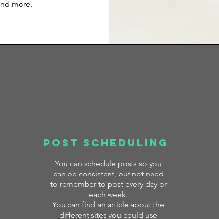
And more.
Post Scheduling
You can
schedule posts so you
can be consistent, but not need
to remember to post every day or
each week.
You can find an article about the
different sites you could use