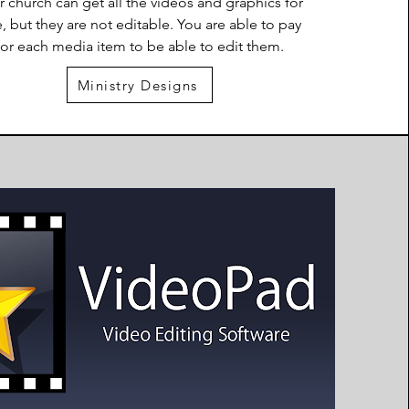
r church can get all the videos and graphics for
e, but they are not editable. You are able to pay
for each media item to be able to edit them.
Ministry Designs