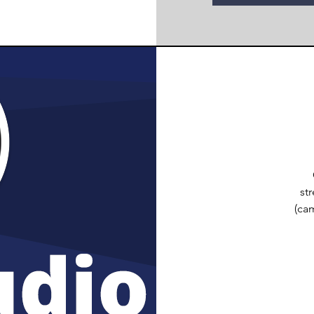
st
(ca