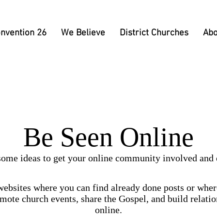
nvention 26
We Believe
District Churches
Abo
Be Seen Online
some ideas to get your online community involved and
ebsites where you can find already done posts or wher
omote church events, share the Gospel, and build relati
online.