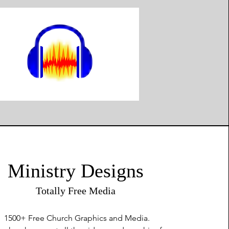
Ministry Designs
Totally Free Media
1500+ Free
Church Graphics and Media.