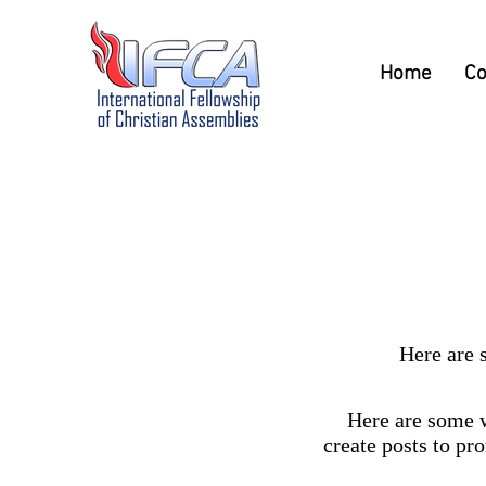
Home
Co
Here are 
Here are some w
create posts to pr