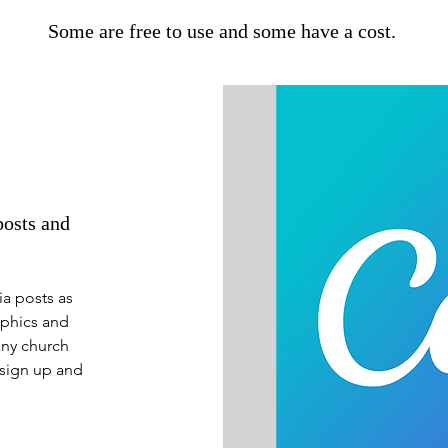
Some are free to use and some have a cost.
posts and
ia posts as
aphics and
any church
 sign up and