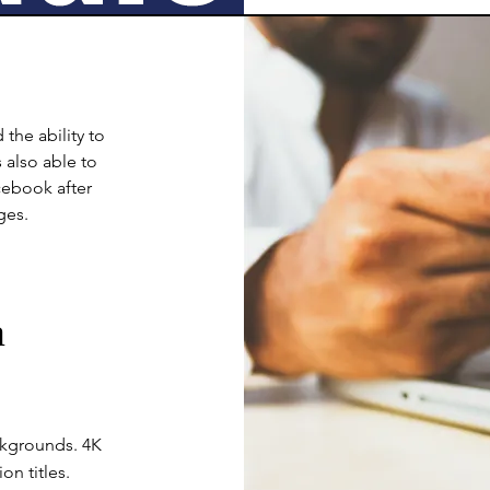
the ability to
 also able to
cebook after
ges.
a
ckgrounds. 4K
n titles.