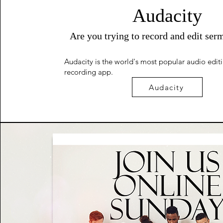
Audacity
Are you trying to record and edit ser
Audacity is the world's most popular audio edit
recording app.
Audacity