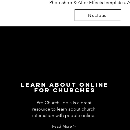
Photoshop & After Effects templates. 
Nucleus
Learn about Online
for churches
Pro Church Tools is a great
resource to learn about church
interaction with people online.
Read More >